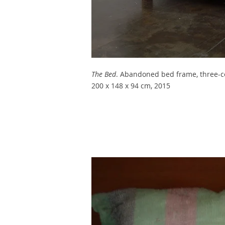
The Bed
.
Abandoned bed frame, three-col
200 x 148 x 94 cm, 2015