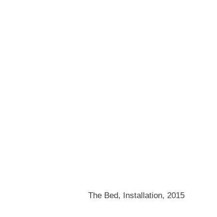
The Bed, Installation, 2015