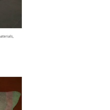
aterials,