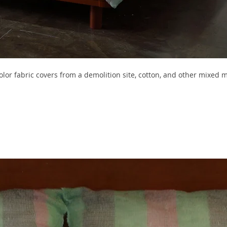
or fabric covers from a demolition site, cotton, and other mixed m