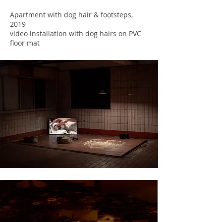
Apartment with dog hair & footsteps,
2019
video installation with dog hairs on PVC
floor mat