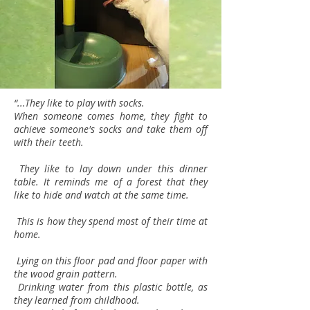
“...They like to play with socks.
When someone comes home, they fight to
achieve someone's socks and take them off
with their teeth.
They like to lay down under this dinner
table. It reminds me of a forest that they
like to hide and watch at the same time.
This is how they spend most of their time at
home.
Lying on this floor pad and floor paper with
the wood grain pattern.
Drinking water from this plastic bottle, as
they learned from childhood.