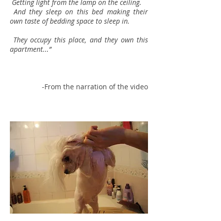
Getting light from the lamp on the ceiling.
And they sleep on this bed making their
own taste of bedding space to sleep in.
They occupy this place, and they own this
apartment...”
-From the narration of the video