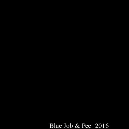
Blue Job & Pee 2016