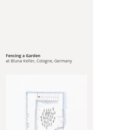
Fencing a Garden
at Bluna Keller, Cologne, Germany