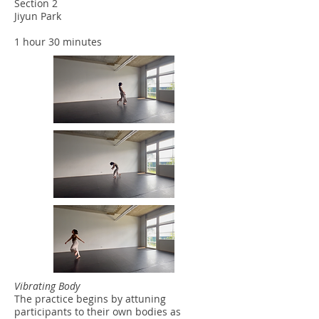
Section 2
Jiyun Park
1 hour 30 minutes
Vibrating Body
The practice begins by attuning
participants to their own bodies as