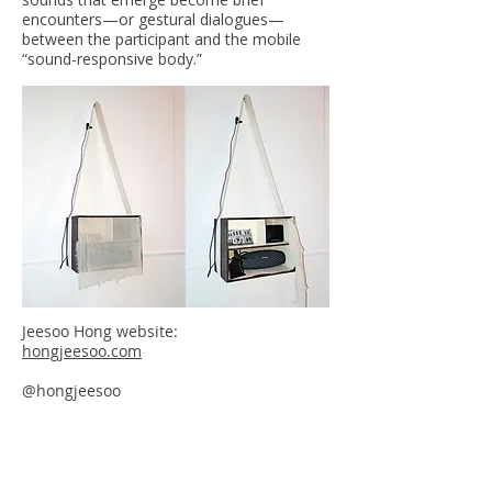
encounters—or gestural dialogues—
between the participant and the mobile
“sound-responsive body.”
Jeesoo Hong website:
hongjeesoo.com
@hongjeesoo