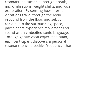
resonant instruments through breath,
micro-vibrations, weight shifts, and vocal
exploration. By sensing how internal
vibrations travel through the body,
rebound from the floor, and subtly
radiate into the surrounding space,
participants experience movement and
sound as an embodied sonic language.
Through gentle vocal experimentation,
each participant discovers a personal
resonant tone : a bodily “frequency” that
vibrates most fully within their body. It is
establishing an internal sonic anchor and
a heightened sensitivity to resonance.
Moving Composition
From this bodily attunement, the practice
expands outward into a collective spatial
awareness. Participants enter a shared
soundscape in which their positions,
distances, pauses, and trajectories
continuously compose and recompose
the acoustic environment. Space is
perceived as a responsive medium rather