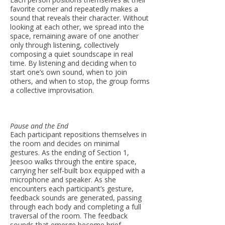
favorite corner and repeatedly makes a
sound that reveals their character. Without
looking at each other, we spread into the
space, remaining aware of one another
only through listening, collectively
composing a quiet soundscape in real
time. By listening and deciding when to
start one’s own sound, when to join
others, and when to stop, the group forms
a collective improvisation.
Pause and the End
Each participant repositions themselves in
the room and decides on minimal
gestures. As the ending of Section 1,
Jeesoo walks through the entire space,
carrying her self-built box equipped with a
microphone and speaker. As she
encounters each participant’s gesture,
feedback sounds are generated, passing
through each body and completing a full
traversal of the room. The feedback
sounds that emerge become brief