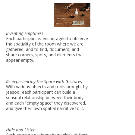
Inventing Emptiness
Each participant is encouraged to observe
the spatiality of the room where we are
gathered, and to find, document, and
share corners, spots, and elements that
appear empty.
Re-experiencing the Space with Gestures
With various objects and tools brought by
Jeesoo, each participant can build a
sensual relationship between their body
and each “empty space” they discovered,
and give their own spatial narrative to it.
Hide and Listen
Each person positions themselves at their