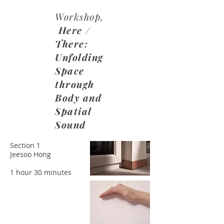
Workshop,
Here /
There:
Unfolding
Space
through
Body and
Spatial
Sound
Section 1
Jeesoo Hong
​1 hour 30 minutes