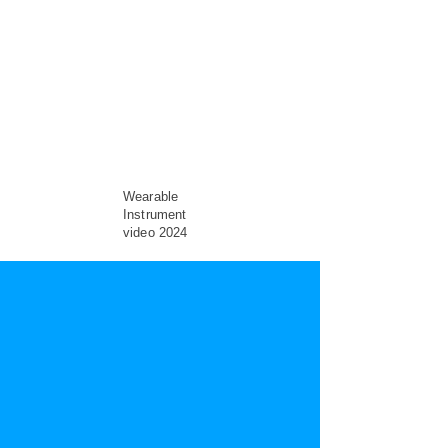
Wearable
Instrument
video 2024